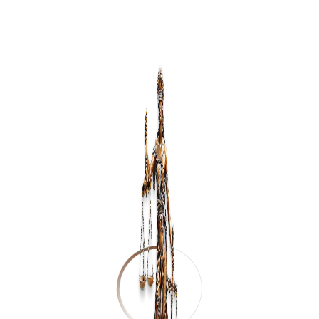
Send Message