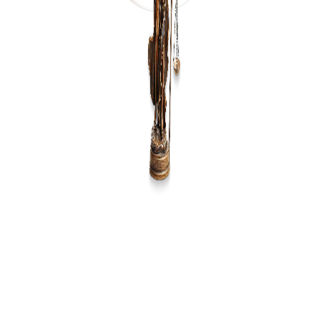
LAW COLLEGE DURGAPUR
Law College Durgapur (LCD) provides quality legal
education with a focus on excellence and practical
training.
Contact:
LCD, GT Road,
Rajbandh, Durgapur, W.B
713212
+91 9474700287
directorlcd@rahul.ac.in