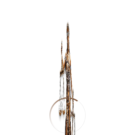
Student's Name
*
Course Applying For
*
Gender
*
Phone Number
*
Email
*