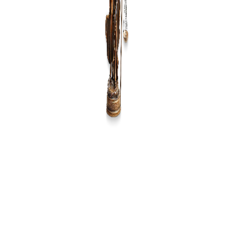
Source of Information
*
Message
Submit